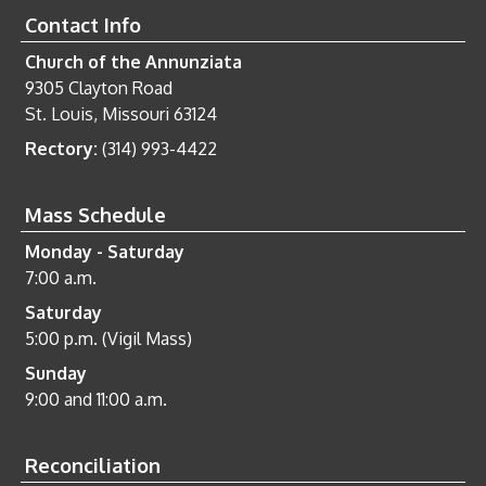
Contact Info
Church of the Annunziata
9305 Clayton Road
St. Louis, Missouri 63124
Rectory:
(314) 993-4422
Mass Schedule
Monday - Saturday
7:00 a.m.
Saturday
5:00 p.m. (Vigil Mass)
Sunday
9:00 and 11:00 a.m.
Reconciliation