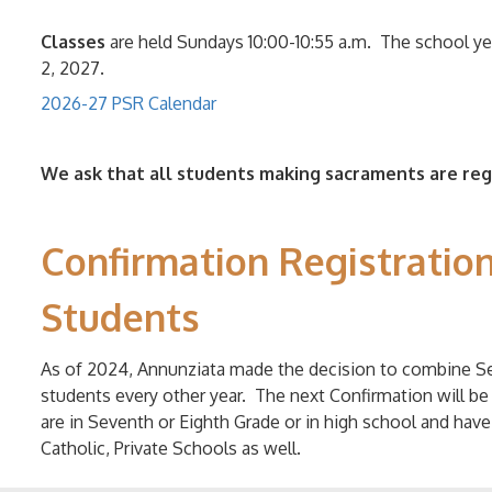
Classes
are held
Sundays 10:00-10:55 a.m. The school y
2, 2027.
2026-27 PSR Calendar
We ask that all students making sacraments are re
Confirmation Registration
Students
As of 2024, Annunziata made the decision to combine Se
students every other year. The next Confirmation will be
are in Seventh or Eighth Grade or in high school and hav
Catholic, Private Schools as well.