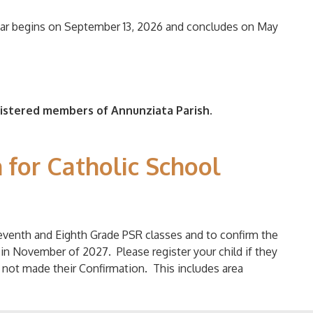
ear begins on September 13, 2026 and concludes on May
gistered members of Annunziata Parish.
 for Catholic School
venth and Eighth Grade PSR classes and to confirm the
 in November of 2027. Please register your child if they
e not made their Confirmation. This includes area