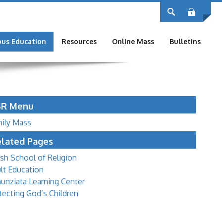
Log
ous Education
Resources
Online Mass
Bulletins
SR Menu
ily Mass
lated Pages
ish School of Religion
lt Education
unziata Learning Center
tecting God’s Children