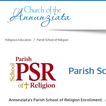
/
Religious Education
Parish School of Religion
Parish Sch
Annunziata’s Parish School of Religion
Enrollment: