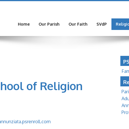
Home
Our Parish
Our Faith
SVdP
Religi
P
Fam
ool of Religion
Re
Par
Adu
Ann
Pro
annunziata.psrenroll.com