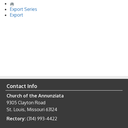
Export Series
Export
Contact Info
Church of the Annunziata
9305 Clayton Road
St. Louis, Missouri 63124
Rectory:
(314) 993-4422