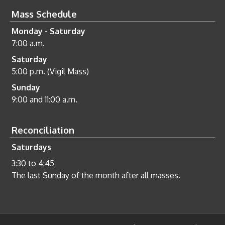
Mass Schedule
Monday - Saturday
7:00 a.m.
Saturday
5:00 p.m. (Vigil Mass)
Sunday
9:00 and 11:00 a.m.
Reconciliation
Saturdays
3:30 to 4:45
The last Sunday of the month after all masses.