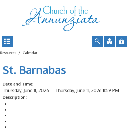
/
Resources
Calendar
St. Barnabas
Date and Time:
Thursday, June 11, 2026 -
Thursday, June 11, 2026 11:59 PM
Description:
Return