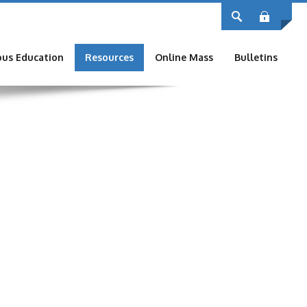
Log
ous Education
Resources
Online Mass
Bulletins