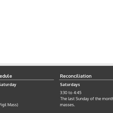
edule
Reconciliation
Saturday
Saturdays
3:30 to 4:45
The last Sunday of the month 
Vigil Mass)
masses.