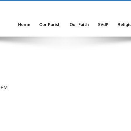
Home
Our Parish
Our Faith
SVdP
Religi
9 PM