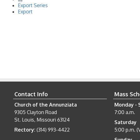
Export Series
Export
Contact Info
Mass Sch
Church of the Annunziata
Monday - 
9305 Clayton Road
7:00 a.m.
St. Louis, Missouri 63124
Saturday
Rectory:
(314) 993-4422
5:00 p.m. (
Sunday