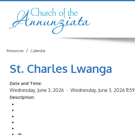
/
Resources
Calendar
St. Charles Lwanga
Date and Time:
Wednesday, June 3, 2026 -
Wednesday, June 3, 2026 11:5
Description:
Return