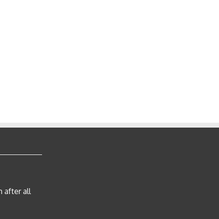
after all